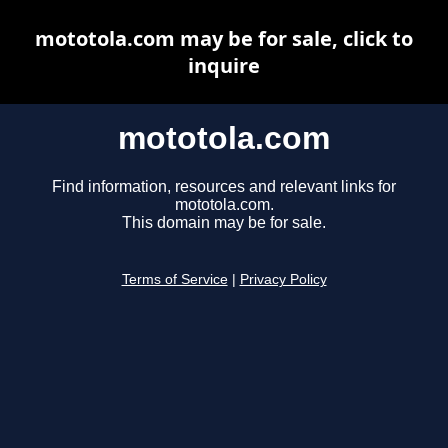
mototola.com may be for sale, click to
inquire
mototola.com
Find information, resources and relevant links for
mototola.com.
This domain may be for sale.
Terms of Service
|
Privacy Policy